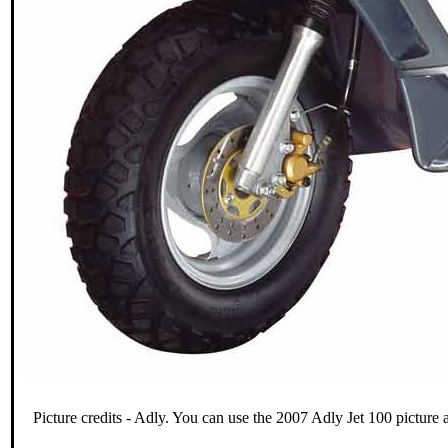
Picture credits - Adly. You can use the 2007 Adly Jet 100 picture 