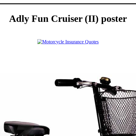
Adly Fun Cruiser (II) poster