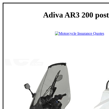
Adiva AR3 200 post