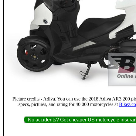
Picture credits - Adiva. You can use the 2018 Adiva AR3 200 pic
specs, pictures, and rating for 40 000 motorcycles at
Bikez.co
No accidents? Get cheaper US motorcycle insuran